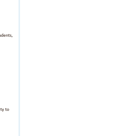
udents,
ty to