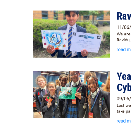
Rav
11/06
We are 
Ravidu
read m
Yea
Cyb
09/06
Last we
take pa
read m