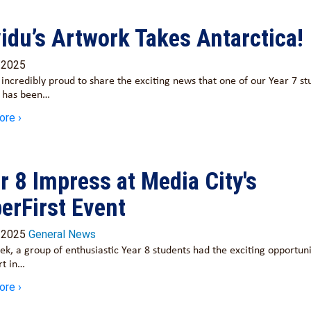
idu’s Artwork Takes Antarctica!
/2025
incredibly proud to share the exciting news that one of our Year 7 st
, has been…
ore ›
r 8 Impress at Media City's
erFirst Event
/2025
General News
ek, a group of enthusiastic Year 8 students had the exciting opportuni
rt in…
ore ›