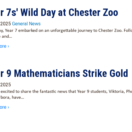
r 7s' Wild Day at Chester Zoo
/2025
General News
y, Year 7 embarked on an unforgettable journey to Chester Zoo. Fol
e and…
ore ›
r 9 Mathematicians Strike Gold
/2025
excited to share the fantastic news that Year 9 students, Viktoria, P
rbora, have…
ore ›