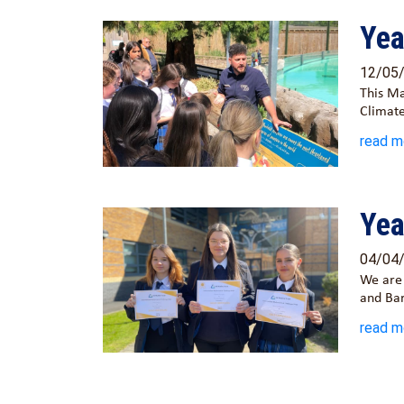
Yea
12/05
This Ma
Climat
read m
Yea
04/04
We are 
and Ba
read m