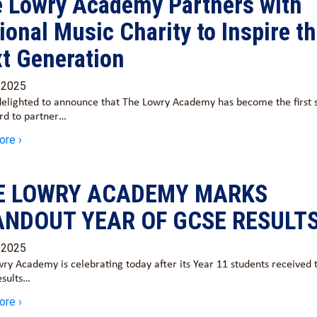
 Lowry Academy Partners with
ional Music Charity to Inspire t
t Generation
/2025
elighted to announce that The Lowry Academy has become the first 
ord to partner…
ore ›
E LOWRY ACADEMY MARKS
ANDOUT YEAR OF GCSE RESULT
/2025
ry Academy is celebrating today after its Year 11 students received 
esults…
ore ›