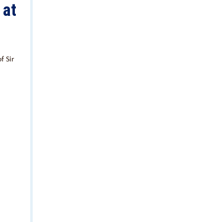
 at
f Sir