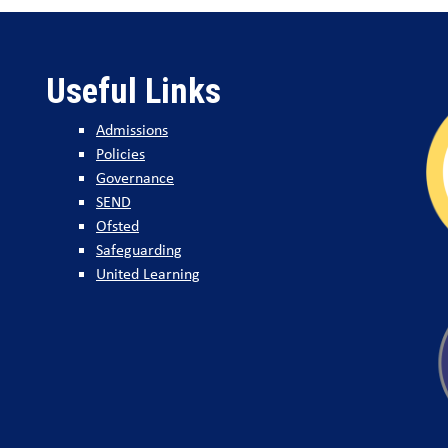
Useful Links
Admissions
Policies
Governance
SEND
Ofsted
Safeguarding
United Learning