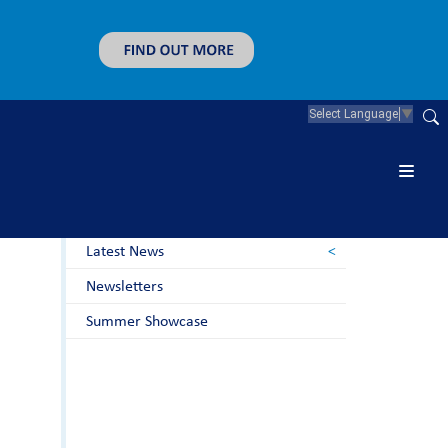
Select Language
▼
News & Guidance
Letters to Parents
Latest News
Newsletters
Summer Showcase