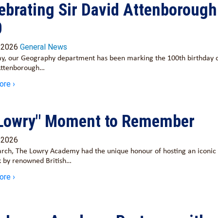
ebrating Sir David Attenborough
0
/2026
General News
y, our Geography department has been marking the 100th birthday o
Attenborough…
ore ›
Lowry" Moment to Remember
/2026
rch, The Lowry Academy had the unique honour of hosting an iconic
 by renowned British…
ore ›