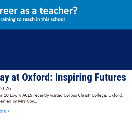
ay at Oxford: Inspiring Futures
/2026
r 10 Lowry ACES recently visited Corpus Christi College, Oxford,
anied by Mrs Coy…
ore ›