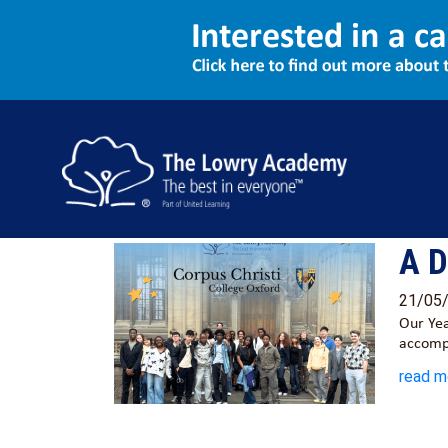
Latest News
All
General News
A D
21/05
Our Yea
accomp
read m