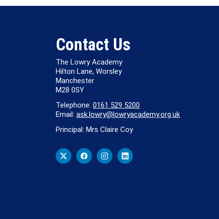
Contact Us
The Lowry Academy
Hilton Lane, Worsley
Manchester
M28 0SY
Telephone:
0161 529 5200
Email:
ask.lowry@lowryacademy.org.uk
Principal: Mrs Claire Coy