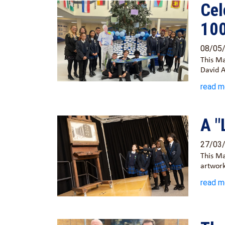
Cel
10
08/05
This Ma
David 
read m
A "
27/03
This Ma
artwork
read m