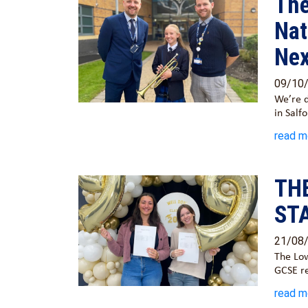
The
Nat
Nex
09/10
We’re d
in Salf
read m
TH
ST
21/08
The Low
GCSE r
read m