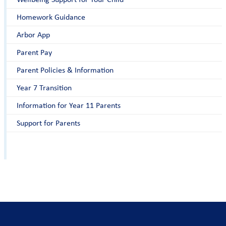
Homework Guidance
Arbor App
Parent Pay
Parent Policies & Information
Year 7 Transition
Information for Year 11 Parents
Support for Parents