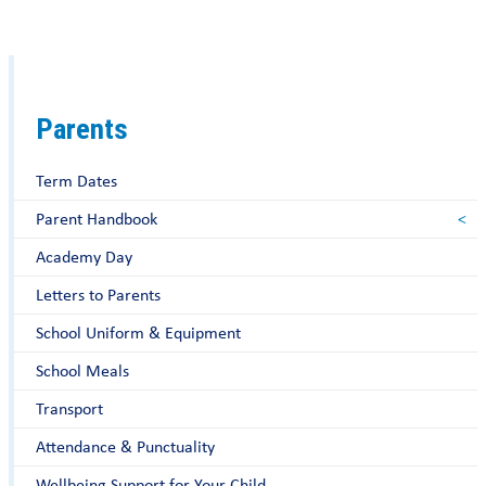
Parents
Term Dates
Parent Handbook
Academy Day
Letters to Parents
School Uniform & Equipment
School Meals
Transport
Attendance & Punctuality
Wellbeing Support for Your Child