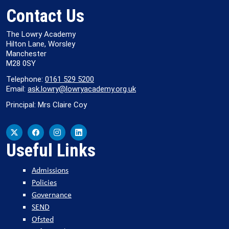
Contact Us
The Lowry Academy
Hilton Lane, Worsley
Manchester
M28 0SY
Telephone:
0161 529 5200
Email:
ask.lowry@lowryacademy.org.uk
Principal: Mrs Claire Coy
Useful Links
Admissions
Policies
Governance
SEND
Ofsted