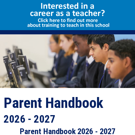
Select Language
▼
Parent Handbook
2026 - 2027
Parent Handbook 2026 - 2027