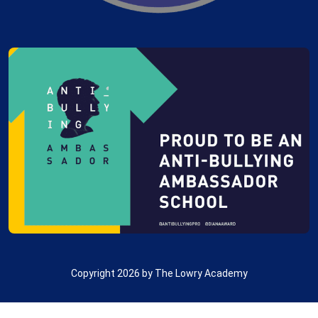
Copyright 2026 by The Lowry Academy