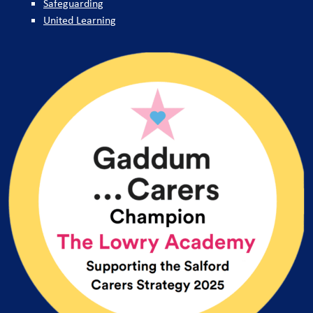
Safeguarding
United Learning