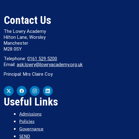
Contact Us
The Lowry Academy
Hilton Lane, Worsley
Manchester
M28 0SY
Telephone:
0161 529 5200
Email:
ask.lowry@lowryacademy.org.uk
Principal: Mrs Claire Coy
Useful Links
Admissions
Policies
Governance
SEND