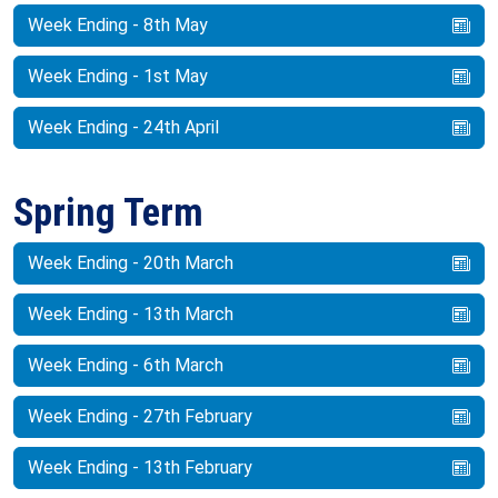
Week Ending - 8th May
Week Ending - 1st May
Week Ending - 24th April
Spring Term
Week Ending - 20th March
Week Ending - 13th March
Week Ending - 6th March
Week Ending - 27th February
Week Ending - 13th February