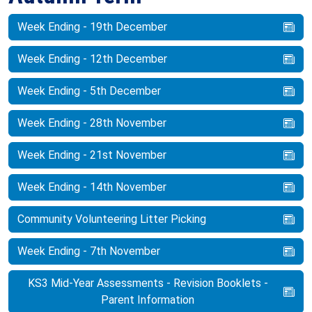
Week Ending - 19th December
Week Ending - 12th December
Week Ending - 5th December
Week Ending - 28th November
Week Ending - 21st November
Week Ending - 14th November
Community Volunteering Litter Picking
Week Ending - 7th November
KS3 Mid-Year Assessments - Revision Booklets -
Parent Information