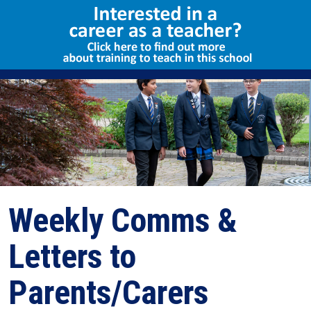
Select Language
▼
Weekly Comms &
Letters to
Parents/Carers