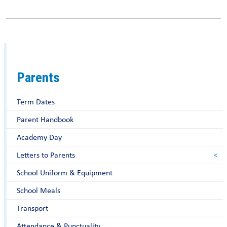
Parents
Term Dates
Parent Handbook
Academy Day
Letters to Parents
School Uniform & Equipment
School Meals
Transport
Attendance & Punctuality