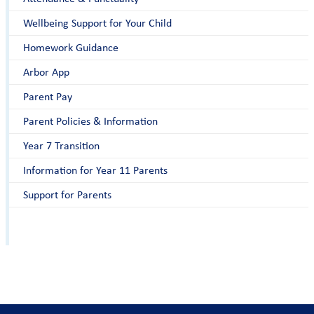
Wellbeing Support for Your Child
Homework Guidance
Arbor App
Parent Pay
Parent Policies & Information
Year 7 Transition
Information for Year 11 Parents
Support for Parents