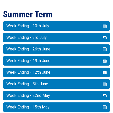
Summer Term
Week Ending - 10th July
Week Ending - 3rd July
Week Ending - 26th June
Week Ending - 19th June
Week Ending - 12th June
Week Ending - 5th June
Week Ending - 22nd May
Week Ending - 15th May