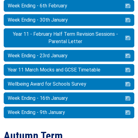
Week Ending - 6th February
Week Ending - 30th January
Year 11 - February Half Term Revision Sessions -
Parental Letter
Week Ending - 23rd January
Year 11 March Mocks and GCSE Timetable
Wellbeing Award for Schools Survey
Week Ending - 16th January
Week Ending - 9th January
Autumn Term