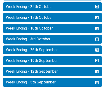
Week Ending - 24th October
Week Ending - 17th October
Week Ending - 10th October
Week Ending - 3rd October
Week Ending - 26th September
Week Ending - 19th September
Week Ending - 12th September
Week Ending - 5th September