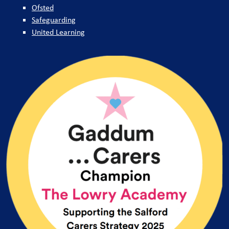
Ofsted
Safeguarding
United Learning