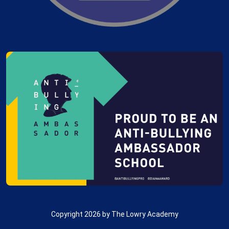
Copyright 2026 by The Lowry Academy